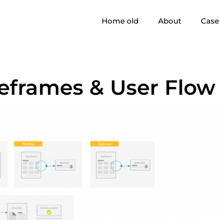
Home old
About
Case 
eframes & User Flow