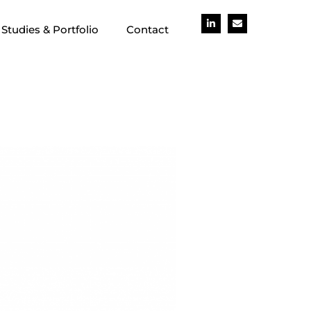
Studies & Portfolio
Contact