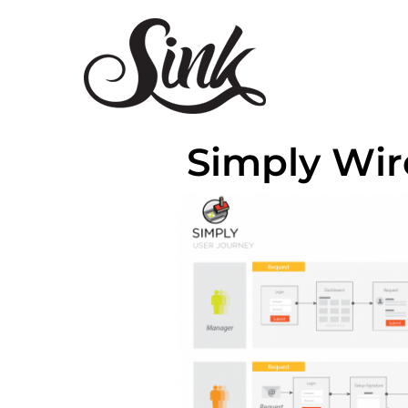
Simply Wir